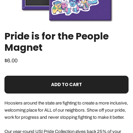
Pride is for the People
OPEN MEDIA IN GALLERY VIEW
Magnet
Regular
$6.00
price
ADD TO CART
Hoosiers around the state are fighting to create a more inclusive,
welcoming place for ALL of our neighbors. Show off your pride,
work for progress and never stopping fighting to make it better.
Our year-round
USI Pride Collection
gives back 25% of your