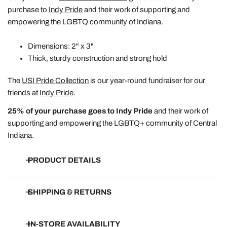
purchase to
Indy Pride
and their work of supporting and
empowering the LGBTQ community of Indiana.
Dimensions: 2" x 3"
Thick, sturdy construction and strong hold
The
USI Pride Collection
is our year-round fundraiser for our
friends at
Indy Pride
.
25% of your purchase goes to Indy Pride
and their work of
supporting and empowering the LGBTQ+ community of Central
Indiana.
PRODUCT DETAILS
• Dimensions listed above
SHIPPING & RETURNS
• Thick, sturdy magnet with strong hold
• Soft-touch, matte finish unless otherwise noted
Free Shipping on all orders of $150+.
IN-STORE AVAILABILITY