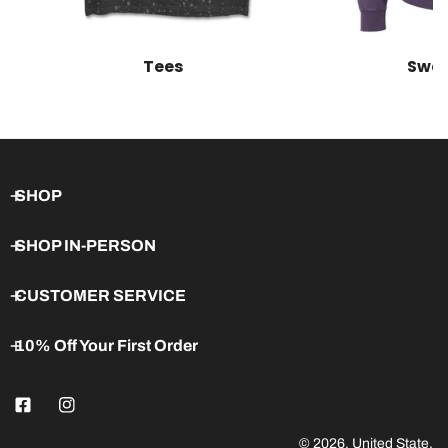
Tees
Swea
SHOP
SHOP IN-PERSON
CUSTOMER SERVICE
10% Off Your First Order
© 2026,
United State
.