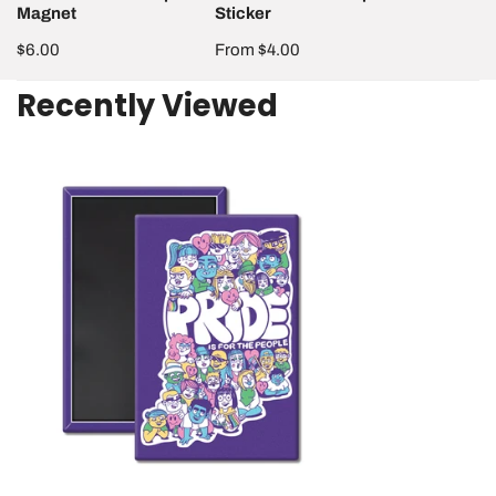
Magnet
Sticker
Regular
$6.00
Regular
From $4.00
price
price
Recently Viewed
Pride
is
for
the
People
Magnet