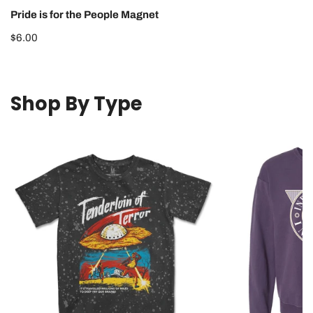
Pride is for the People Magnet
Regular
$6.00
price
Shop By Type