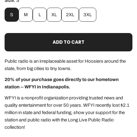
Size:
S
S
M
L
XL
2XL
3XL
ADD TO CART
Public radio is an
irreplaceable
asset for Hoosiers around the
state, from big cities to tiny towns.
20% of your purchase goes directly to our hometown
station -- WFYI in Indianapolis.
WFYI is a nonprofit organization providing trusted news and
quality entertainment for over 50 years. WFYI recently lost $2.1
million in state and federal funding, show your support for the
station and public radio with the Long Live Public Radio
collection!