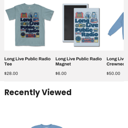
Long
Long
Long
Live
Live
Live
Public
Public
Public
Radio
Radio
Radio
Tee
Magnet
Crewneck
Long Live Public Radio
Long Live Public Radio
Long Live 
Tee
Magnet
Crewneck
Regular
$28.00
Regular
$6.00
Regular
$50.00
price
price
price
Recently Viewed
Dimensions may vary slightly.
Long
Live
Public