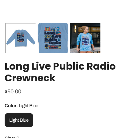
OPEN MEDIA IN GALLERY VIEW
Long Live Public Radio
Crewneck
Regular
$50.00
price
Color:
Light Blue
Light Blue