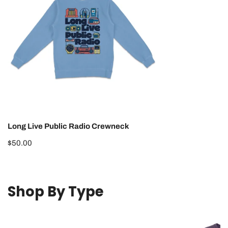
Radio
Crewneck
Long Live Public Radio Crewneck
Regular
$50.00
price
Shop By Type