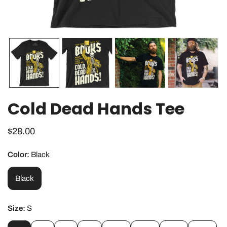
OPEN MEDIA IN GALLERY VIEW
Cold Dead Hands Tee
Regular
$28.00
price
Color:
Black
Black
Size:
S