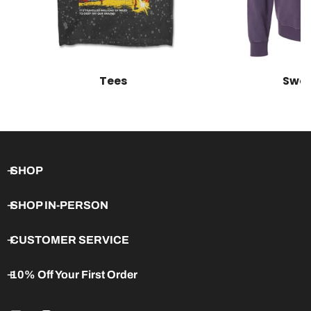
Tees
Swea
SHOP
SHOP IN-PERSON
CUSTOMER SERVICE
10% Off Your First Order