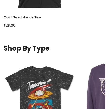
Cold Dead Hands Tee
Regular
$28.00
price
Shop By Type