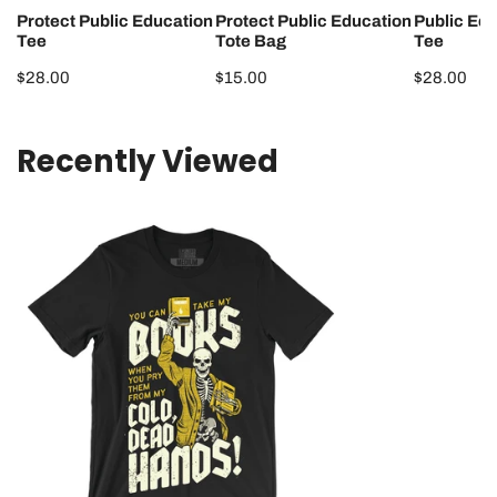
Protect Public Education
Protect Public Education
Public Ed
Tee
Tote Bag
Tee
Regular
$28.00
Regular
$15.00
Regular
$28.00
price
price
price
Recently Viewed
Cold
Dead
Hands
Tee