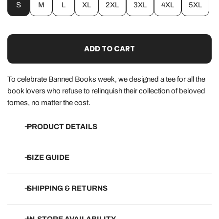
S
M
L
XL
2XL
3XL
4XL
5XL
ADD TO CART
To celebrate Banned Books week, we designed a tee for all the
book lovers who refuse to relinquish their collection of beloved
tomes, no matter the cost.
PRODUCT DETAILS
• 100% super-soft, ringspun cotton
SIZE GUIDE
• Eco-friendly, water-based ink that won't peel or crack
• Designed, printed and packed in Indiana
How do they run?
SHIPPING & RETURNS
Pretty true-to-size! Typically, stick with what you usually wear
and order up if unsure.
Free Shipping on all orders of $150+.