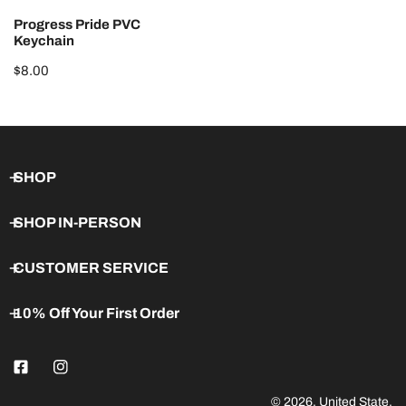
N
Progress Pride PVC
:
Keychain
Regular
$8.00
price
SHOP
SHOP IN-PERSON
CUSTOMER SERVICE
10% Off Your First Order
© 2026,
United State
.