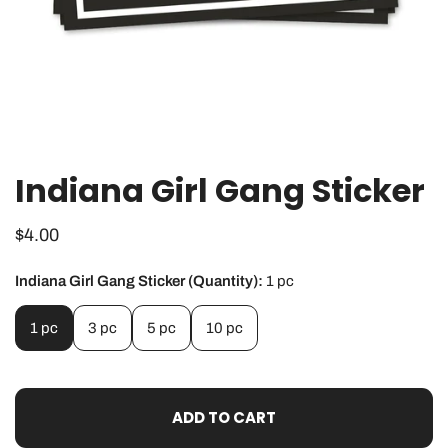
Indiana Girl Gang Sticker
OPEN MEDIA IN GALLERY VIEW
Regular
$4.00
price
Indiana Girl Gang Sticker (Quantity):
1 pc
1 pc
3 pc
5 pc
10 pc
ADD TO CART