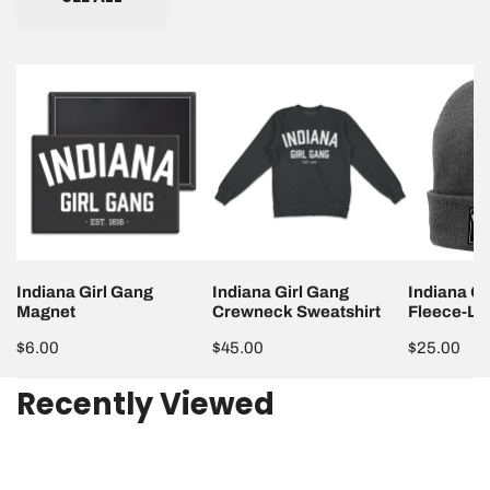
Indiana
Indiana
Indiana
Girl
Girl
Girl
Gang
Gang
Gang
Magnet
Crewneck
Fleece-
Sweatshirt
Lined
Beanie
Indiana Girl Gang
Indiana Girl Gang
Indiana Gi
Magnet
Crewneck Sweatshirt
Fleece-Li
Regular
$6.00
Regular
$45.00
Regular
$25.00
price
price
price
Recently Viewed
Indiana