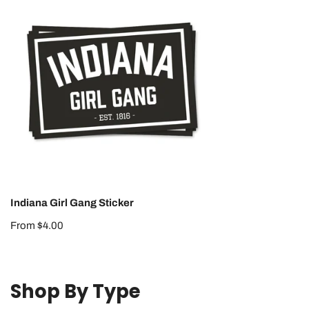
Girl
Gang
Sticker
Indiana Girl Gang Sticker
Regular
From $4.00
price
Shop By Type